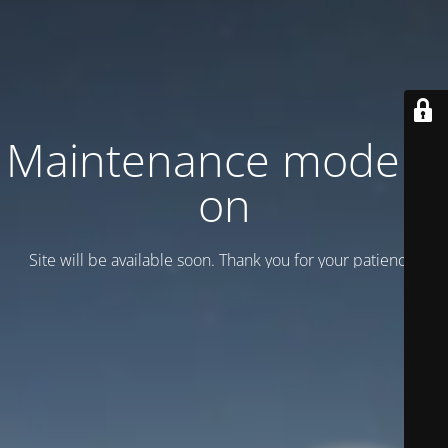
Maintenance mode is
on
Site will be available soon. Thank you for your patience!