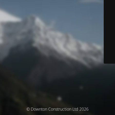
© Downton Construction Ltd 2026