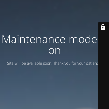
Maintenance mode is
on
Site will be available soon. Thank you for your patience!