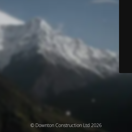
© Downton Construction Ltd 2026