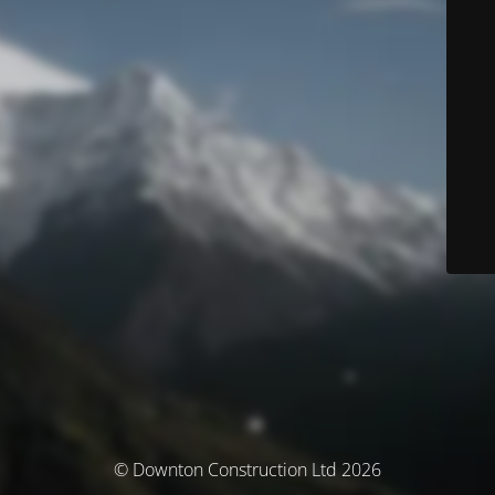
© Downton Construction Ltd 2026