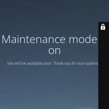
Maintenance mode is
on
Site will be available soon. Thank you for your patience!