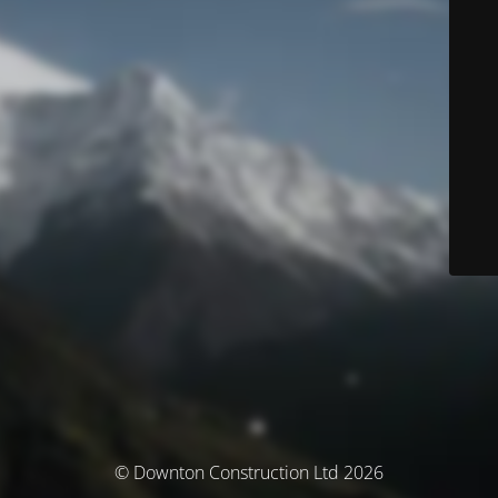
© Downton Construction Ltd 2026