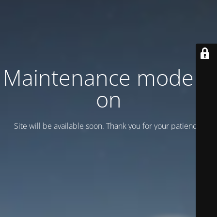
Maintenance mode is
on
Site will be available soon. Thank you for your patience!