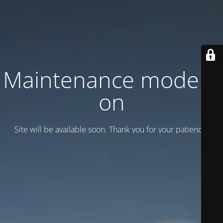
Maintenance mode is
on
Site will be available soon. Thank you for your patience!