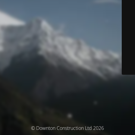
© Downton Construction Ltd 2026