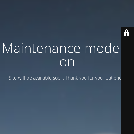
Maintenance mode is
on
Site will be available soon. Thank you for your patience!