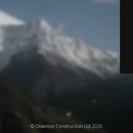
© Downton Construction Ltd 2026