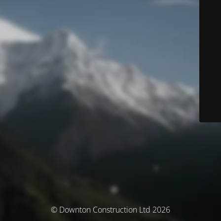
© Downton Construction Ltd 2026