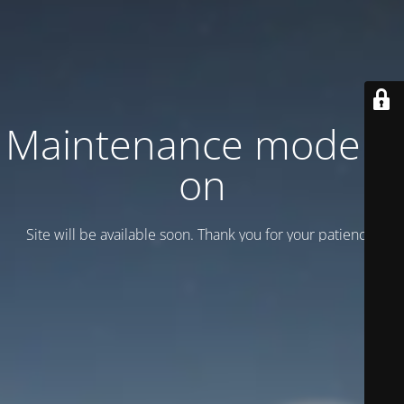
Maintenance mode is
on
Site will be available soon. Thank you for your patience!