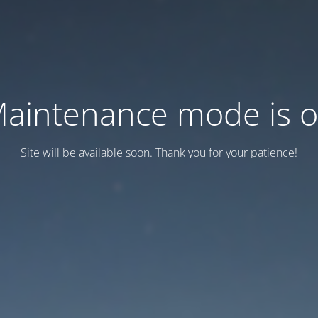
aintenance mode is 
Site will be available soon. Thank you for your patience!