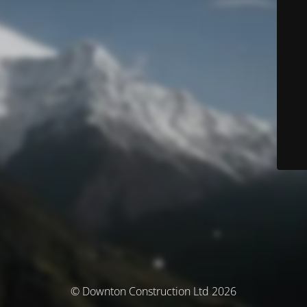
© Downton Construction Ltd 2026