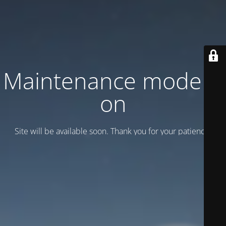
Maintenance mode is
on
Site will be available soon. Thank you for your patience!