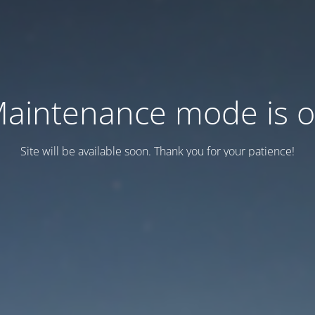
aintenance mode is 
Site will be available soon. Thank you for your patience!