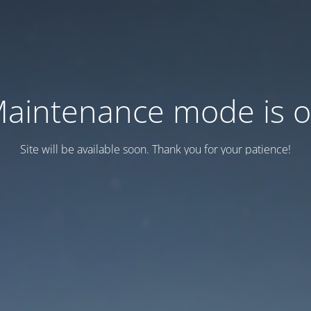
aintenance mode is 
Site will be available soon. Thank you for your patience!