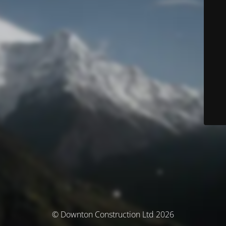
© Downton Construction Ltd 2026