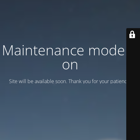
Maintenance mode is
on
Site will be available soon. Thank you for your patience!