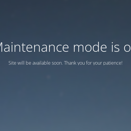
aintenance mode is 
Site will be available soon. Thank you for your patience!