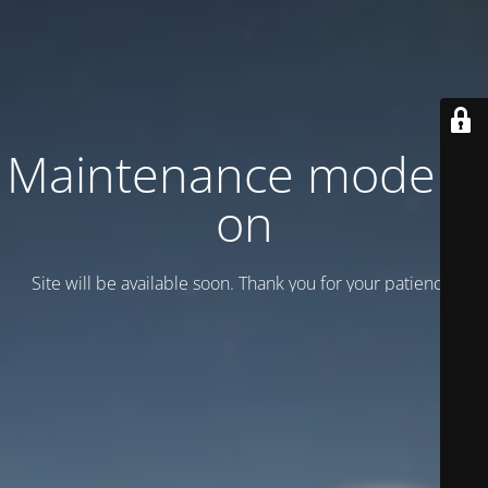
Maintenance mode is
on
Site will be available soon. Thank you for your patience!