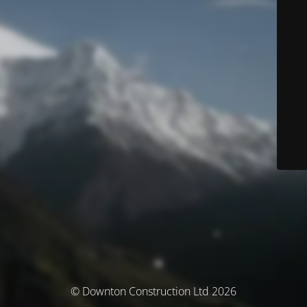
© Downton Construction Ltd 2026