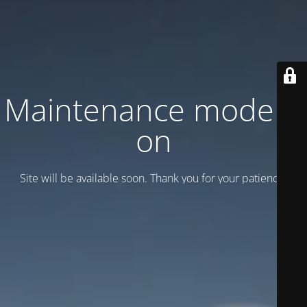
Maintenance mode is
on
Site will be available soon. Thank you for your patience!