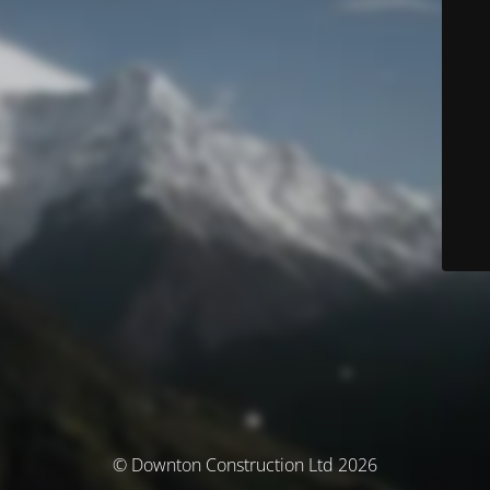
© Downton Construction Ltd 2026