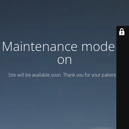
Maintenance mode is
on
Site will be available soon. Thank you for your patience!