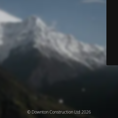
© Downton Construction Ltd 2026