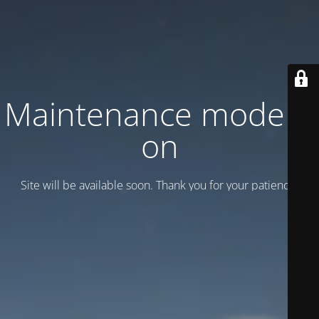
Maintenance mode is
on
Site will be available soon. Thank you for your patience!