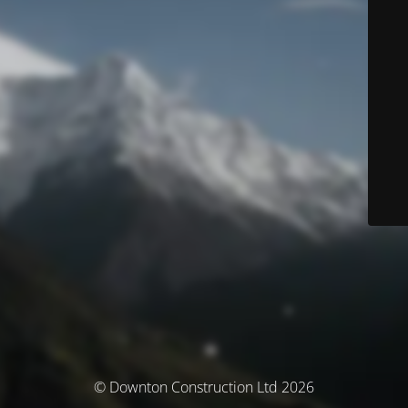
© Downton Construction Ltd 2026