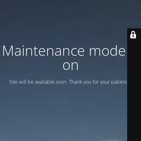
Maintenance mode is
on
Site will be available soon. Thank you for your patience!