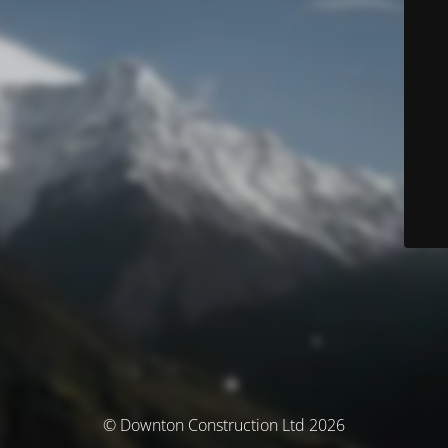
© Downton Construction Ltd 2026