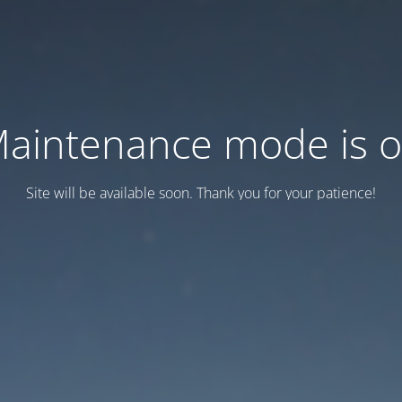
aintenance mode is 
Site will be available soon. Thank you for your patience!