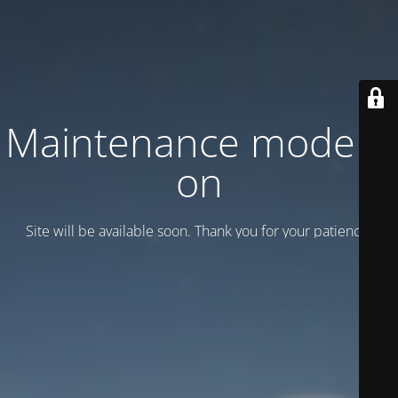
Maintenance mode is
on
Site will be available soon. Thank you for your patience!