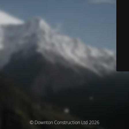
© Downton Construction Ltd 2026