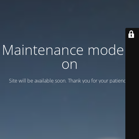
Maintenance mode is
on
Site will be available soon. Thank you for your patience!