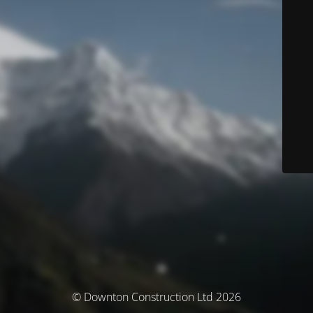
© Downton Construction Ltd 2026