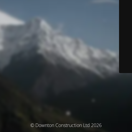
© Downton Construction Ltd 2026