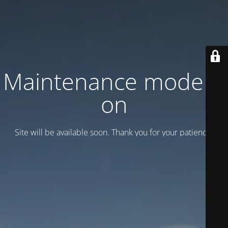
Maintenance mode is
on
Site will be available soon. Thank you for your patience!