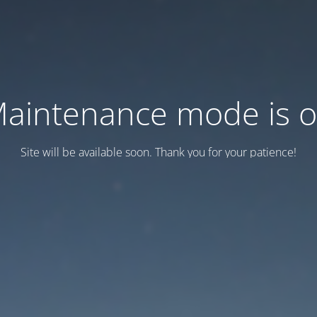
aintenance mode is 
Site will be available soon. Thank you for your patience!