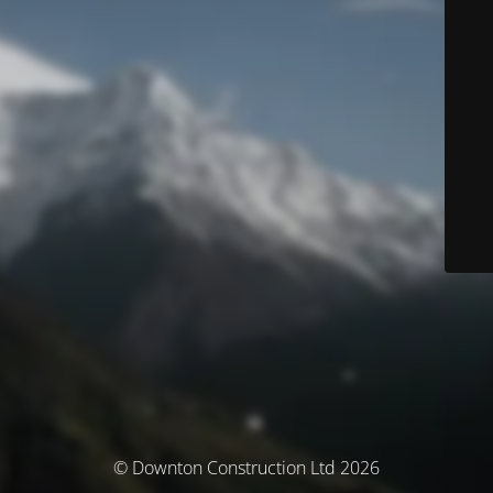
© Downton Construction Ltd 2026