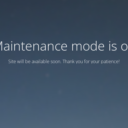
aintenance mode is 
Site will be available soon. Thank you for your patience!