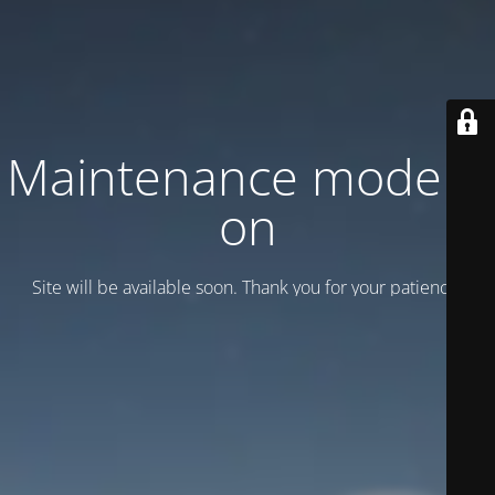
Maintenance mode is
on
Site will be available soon. Thank you for your patience!