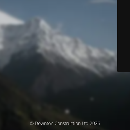
© Downton Construction Ltd 2026