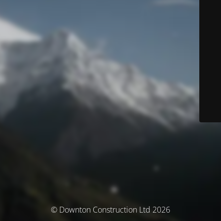
© Downton Construction Ltd 2026