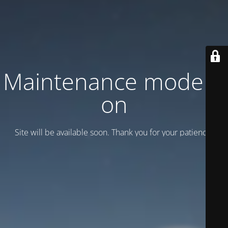
Maintenance mode is
on
Site will be available soon. Thank you for your patience!