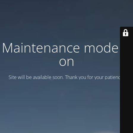
Maintenance mode is
on
Site will be available soon. Thank you for your patience!