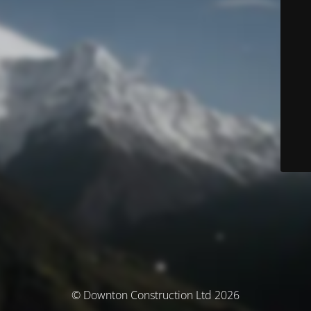
© Downton Construction Ltd 2026