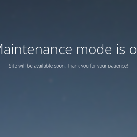
aintenance mode is 
Site will be available soon. Thank you for your patience!