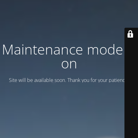
Maintenance mode is
on
Site will be available soon. Thank you for your patience!