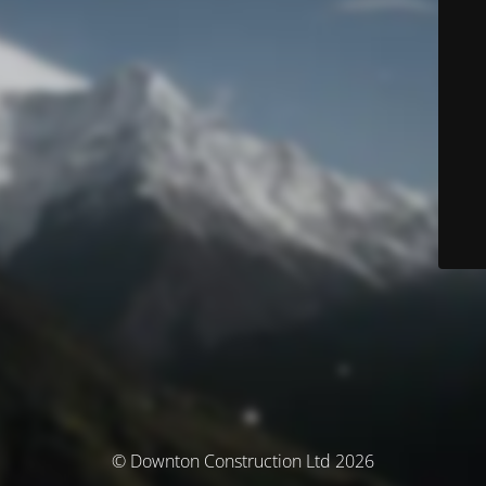
© Downton Construction Ltd 2026