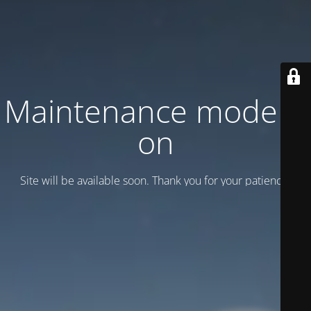
Maintenance mode is
on
Site will be available soon. Thank you for your patience!