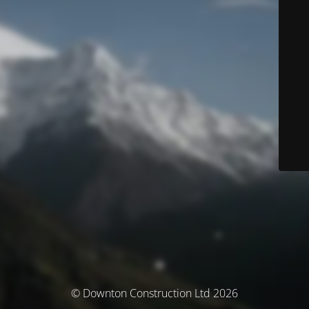
© Downton Construction Ltd 2026