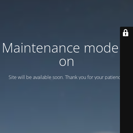
Maintenance mode is
on
Site will be available soon. Thank you for your patience!