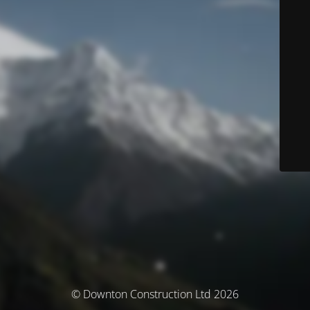
© Downton Construction Ltd 2026