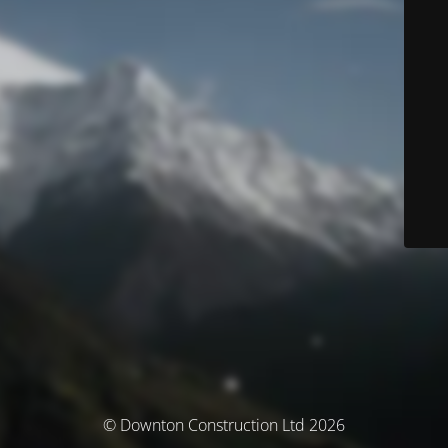
© Downton Construction Ltd 2026