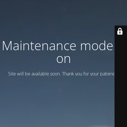
Maintenance mode is
on
Site will be available soon. Thank you for your patience!