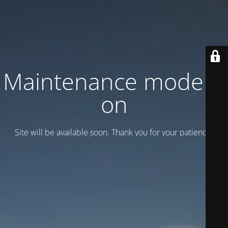
Maintenance mode is
on
Site will be available soon. Thank you for your patience!