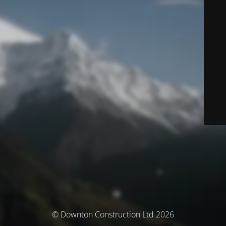
© Downton Construction Ltd 2026