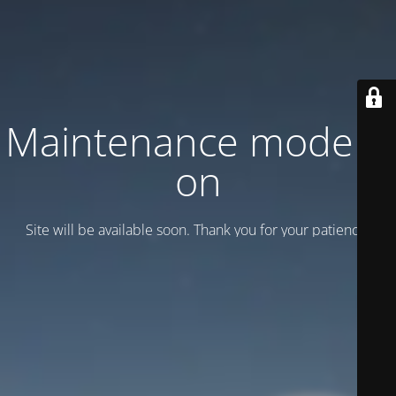
Maintenance mode is
on
Site will be available soon. Thank you for your patience!