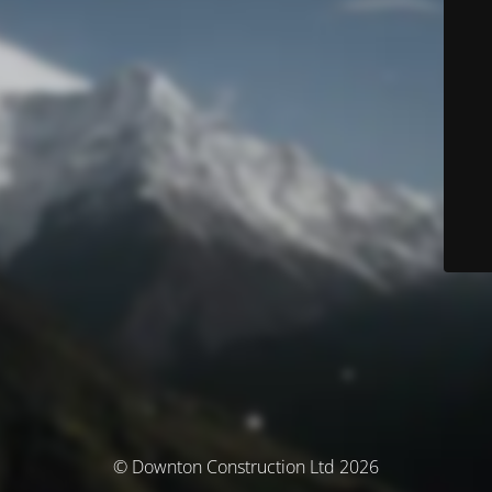
© Downton Construction Ltd 2026