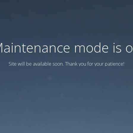
aintenance mode is 
Site will be available soon. Thank you for your patience!