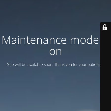
Maintenance mode is
on
Site will be available soon. Thank you for your patience!