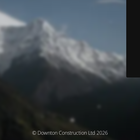
© Downton Construction Ltd 2026