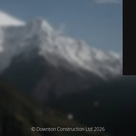
© Downton Construction Ltd 2026