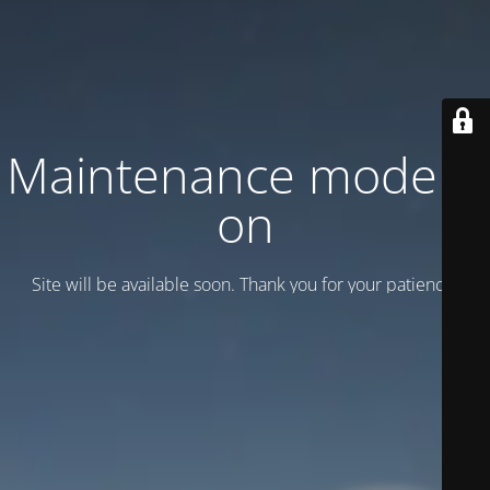
Maintenance mode is
on
Site will be available soon. Thank you for your patience!