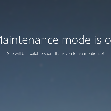
aintenance mode is 
Site will be available soon. Thank you for your patience!