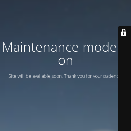
Maintenance mode is
on
Site will be available soon. Thank you for your patience!