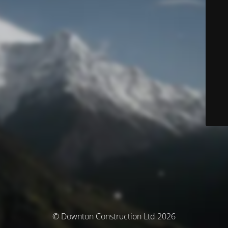
© Downton Construction Ltd 2026