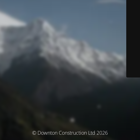
© Downton Construction Ltd 2026