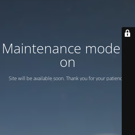
Maintenance mode is
on
Site will be available soon. Thank you for your patience!