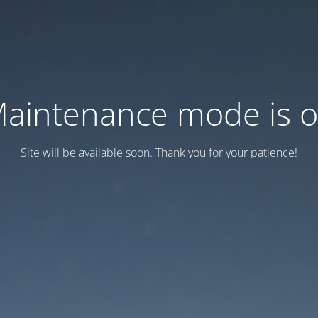
aintenance mode is 
Site will be available soon. Thank you for your patience!