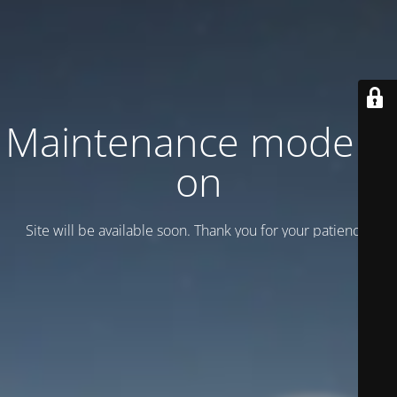
Maintenance mode is
on
Site will be available soon. Thank you for your patience!