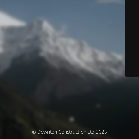
© Downton Construction Ltd 2026