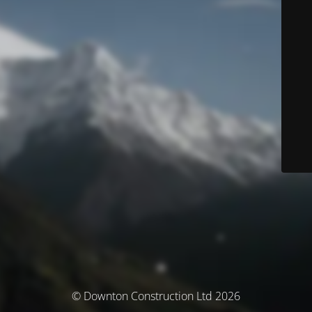
© Downton Construction Ltd 2026