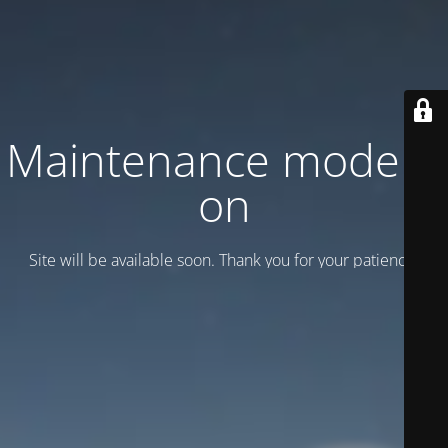
Maintenance mode is
on
Site will be available soon. Thank you for your patience!