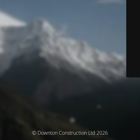
© Downton Construction Ltd 2026