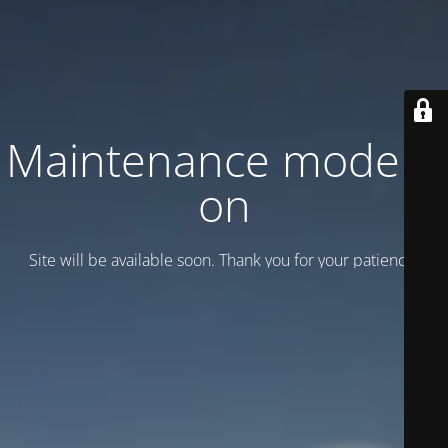
Maintenance mode is
on
Site will be available soon. Thank you for your patience!