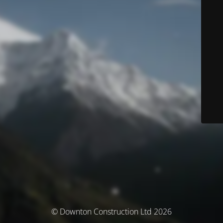
© Downton Construction Ltd 2026