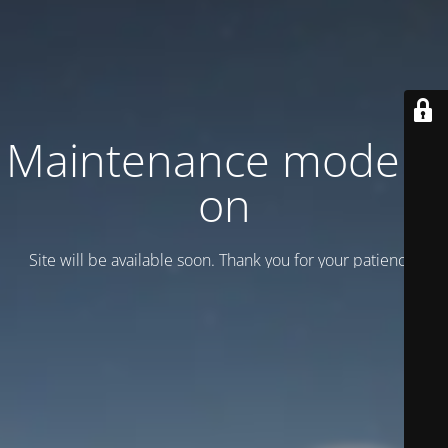
Maintenance mode is
on
Site will be available soon. Thank you for your patience!