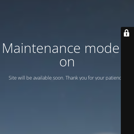
Maintenance mode is
on
Site will be available soon. Thank you for your patience!