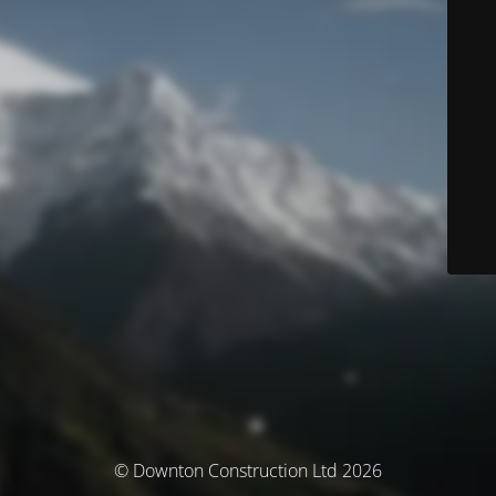
© Downton Construction Ltd 2026