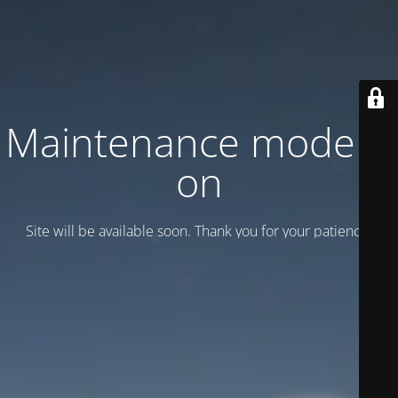
Maintenance mode is
on
Site will be available soon. Thank you for your patience!