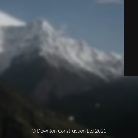
© Downton Construction Ltd 2026