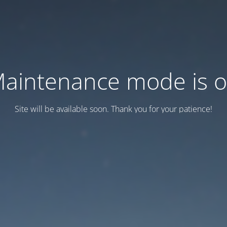
aintenance mode is 
Site will be available soon. Thank you for your patience!