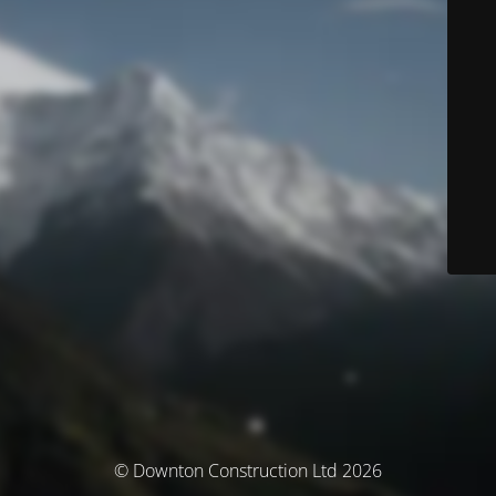
© Downton Construction Ltd 2026