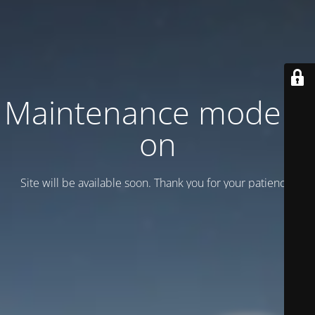
Maintenance mode is
on
Site will be available soon. Thank you for your patience!